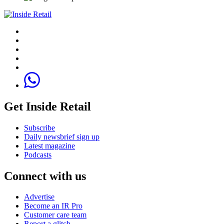
Get Inside Retail
Subscribe
Daily newsbrief sign up
Latest magazine
Podcasts
Connect with us
Advertise
Become an IR Pro
Customer care team
Report a glitch