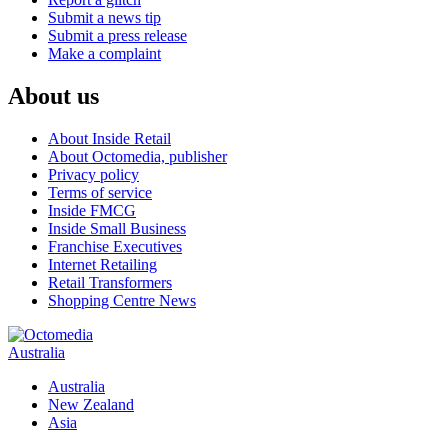
Submit a news tip
Submit a press release
Make a complaint
About us
About Inside Retail
About Octomedia, publisher
Privacy policy
Terms of service
Inside FMCG
Inside Small Business
Franchise Executives
Internet Retailing
Retail Transformers
Shopping Centre News
Australia
Australia
New Zealand
Asia