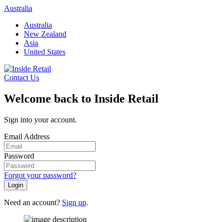
Skip
Australia
to
Australia
content
New Zealand
Asia
United States
Contact Us
Welcome back to Inside Retail
Sign into your account.
Email Address
Password
Forgot your password?
Login
Need an account?
Sign up
.