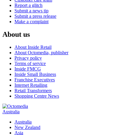
Report a glitch
Submit a news tip
Submit a press release
Make a complaint
About us
About Inside Retail
About Octomedia, publisher
Privacy policy
Terms of service
Inside FMCG
Inside Small Business
Franchise Executives
Internet Retailing
Retail Transformers
Shopping Centre News
Australia
Australia
New Zealand
Asia