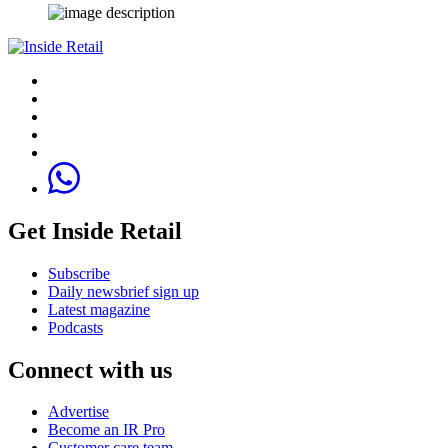
Get Inside Retail
Subscribe
Daily newsbrief sign up
Latest magazine
Podcasts
Connect with us
Advertise
Become an IR Pro
Customer care team