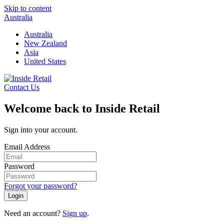
Skip to content
Australia
Australia
New Zealand
Asia
United States
Contact Us
Welcome back to Inside Retail
Sign into your account.
Email Address
Password
Forgot your password?
Login
Need an account?
Sign up
.