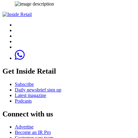
Get Inside Retail
Subscribe
Daily newsbrief sign up
Latest magazine
Podcasts
Connect with us
Advertise
Become an IR Pro
Customer care team