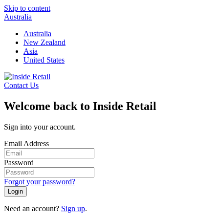
Skip to content
Australia
Australia
New Zealand
Asia
United States
Contact Us
Welcome back to Inside Retail
Sign into your account.
Email Address
Password
Forgot your password?
Login
Need an account?
Sign up
.