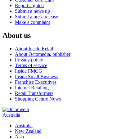
Report a glitch
Submit a news tip
Submit a press release
Make a complaint
About us
About Inside Retail
About Octomedia, publisher
Privacy policy
Terms of service
Inside FMCG
Inside Small Business
Franchise Executives
Internet Retailing
Retail Transformers
Shopping Centre News
Australia
Australia
New Zealand
Asia