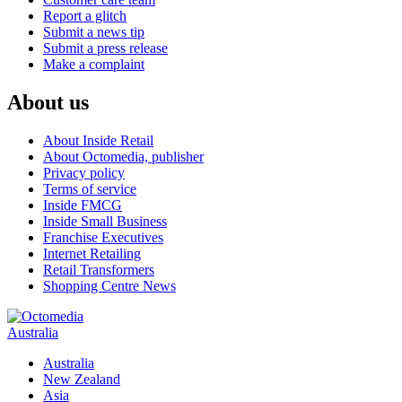
Report a glitch
Submit a news tip
Submit a press release
Make a complaint
About us
About Inside Retail
About Octomedia, publisher
Privacy policy
Terms of service
Inside FMCG
Inside Small Business
Franchise Executives
Internet Retailing
Retail Transformers
Shopping Centre News
Australia
Australia
New Zealand
Asia