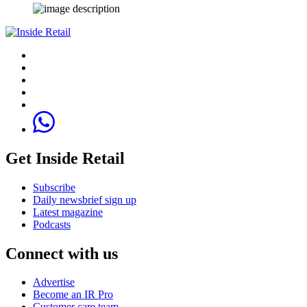
Get Inside Retail
Subscribe
Daily newsbrief sign up
Latest magazine
Podcasts
Connect with us
Advertise
Become an IR Pro
Customer care team