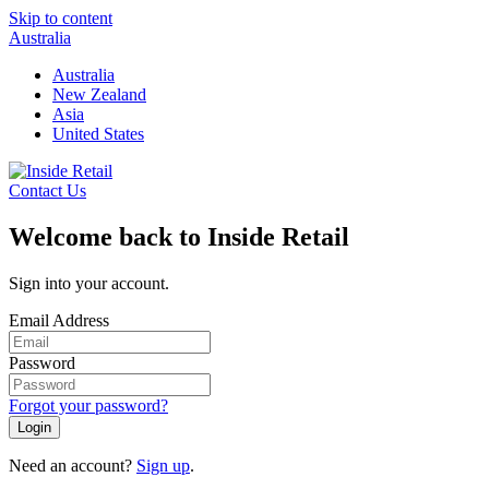
Skip to content
Australia
Australia
New Zealand
Asia
United States
Contact Us
Welcome back to Inside Retail
Sign into your account.
Email Address
Password
Forgot your password?
Login
Need an account?
Sign up
.