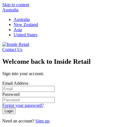
Skip to content
Australia
Australia
New Zealand
Asia
United States
Contact Us
Welcome back to Inside Retail
Sign into your account.
Email Address
Password
Forgot your password?
Login
Need an account?
Sign up
.