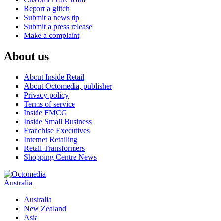
Report a glitch
Submit a news tip
Submit a press release
Make a complaint
About us
About Inside Retail
About Octomedia, publisher
Privacy policy
Terms of service
Inside FMCG
Inside Small Business
Franchise Executives
Internet Retailing
Retail Transformers
Shopping Centre News
Australia
Australia
New Zealand
Asia