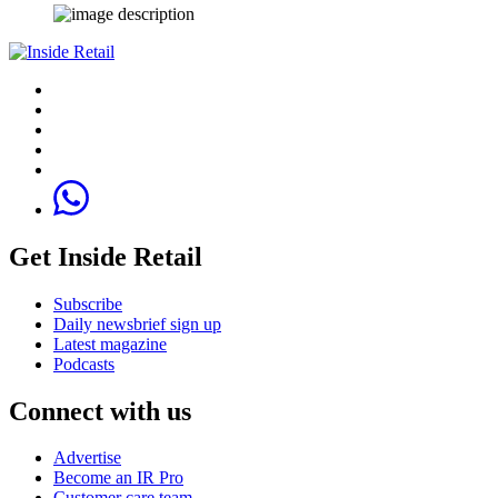
Get Inside Retail
Subscribe
Daily newsbrief sign up
Latest magazine
Podcasts
Connect with us
Advertise
Become an IR Pro
Customer care team