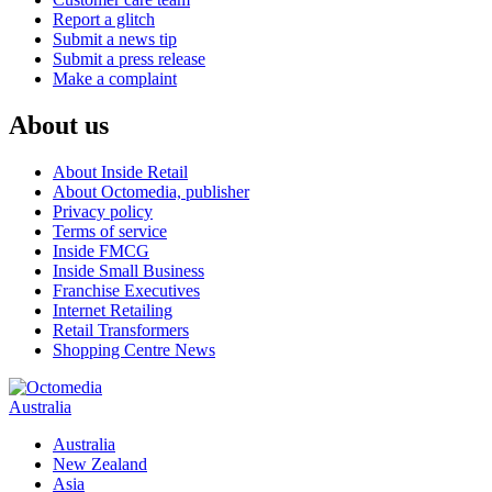
Report a glitch
Submit a news tip
Submit a press release
Make a complaint
About us
About Inside Retail
About Octomedia, publisher
Privacy policy
Terms of service
Inside FMCG
Inside Small Business
Franchise Executives
Internet Retailing
Retail Transformers
Shopping Centre News
Australia
Australia
New Zealand
Asia