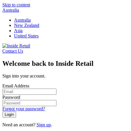
Skip to content
Australia
Australia
New Zealand
Asia
United States
Contact Us
Welcome back to Inside Retail
Sign into your account.
Email Address
Password
Forgot your password?
Login
Need an account?
Sign up
.