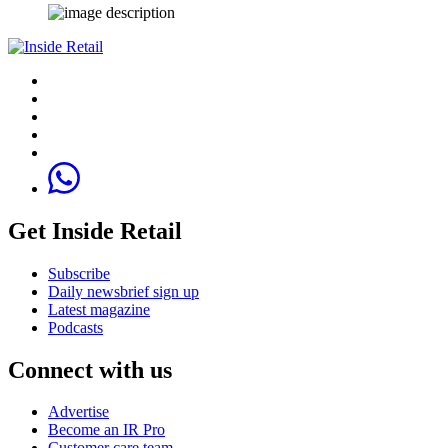
Get Inside Retail
Subscribe
Daily newsbrief sign up
Latest magazine
Podcasts
Connect with us
Advertise
Become an IR Pro
Customer care team