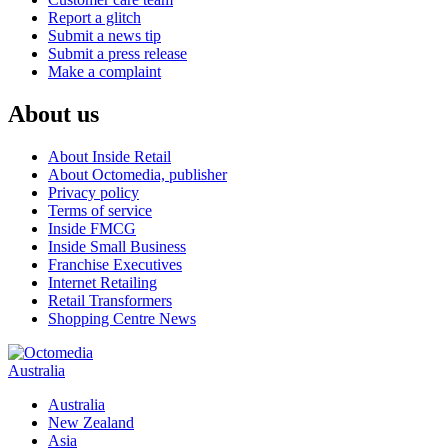
Report a glitch
Submit a news tip
Submit a press release
Make a complaint
About us
About Inside Retail
About Octomedia, publisher
Privacy policy
Terms of service
Inside FMCG
Inside Small Business
Franchise Executives
Internet Retailing
Retail Transformers
Shopping Centre News
Australia
Australia
New Zealand
Asia