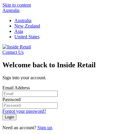
Skip to content
Australia
Australia
New Zealand
Asia
United States
Contact Us
Welcome back to Inside Retail
Sign into your account.
Email Address
Password
Forgot your password?
Login
Need an account?
Sign up
.