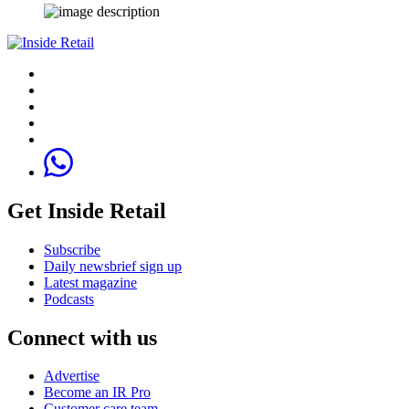
Get Inside Retail
Subscribe
Daily newsbrief sign up
Latest magazine
Podcasts
Connect with us
Advertise
Become an IR Pro
Customer care team