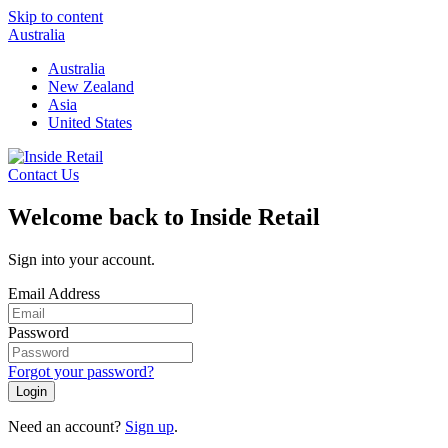
Skip to content
Australia
Australia
New Zealand
Asia
United States
Contact Us
Welcome back to Inside Retail
Sign into your account.
Email Address
Password
Forgot your password?
Login
Need an account?
Sign up
.