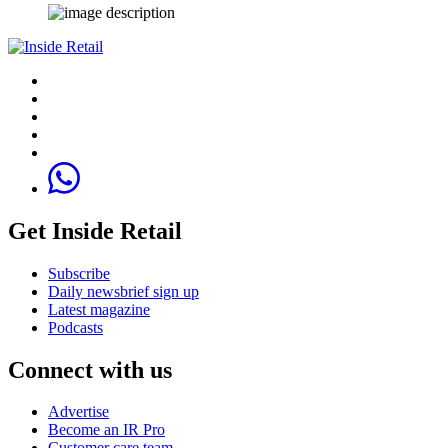
Get Inside Retail
Subscribe
Daily newsbrief sign up
Latest magazine
Podcasts
Connect with us
Advertise
Become an IR Pro
Customer care team