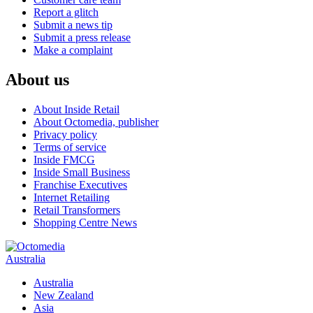
Report a glitch
Submit a news tip
Submit a press release
Make a complaint
About us
About Inside Retail
About Octomedia, publisher
Privacy policy
Terms of service
Inside FMCG
Inside Small Business
Franchise Executives
Internet Retailing
Retail Transformers
Shopping Centre News
Australia
Australia
New Zealand
Asia