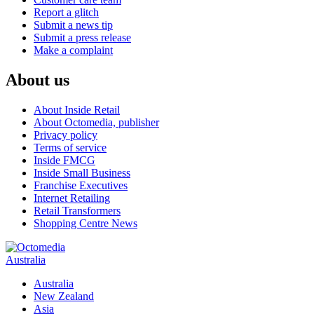
Report a glitch
Submit a news tip
Submit a press release
Make a complaint
About us
About Inside Retail
About Octomedia, publisher
Privacy policy
Terms of service
Inside FMCG
Inside Small Business
Franchise Executives
Internet Retailing
Retail Transformers
Shopping Centre News
Australia
Australia
New Zealand
Asia