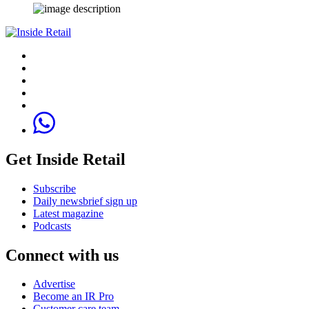
Get Inside Retail
Subscribe
Daily newsbrief sign up
Latest magazine
Podcasts
Connect with us
Advertise
Become an IR Pro
Customer care team