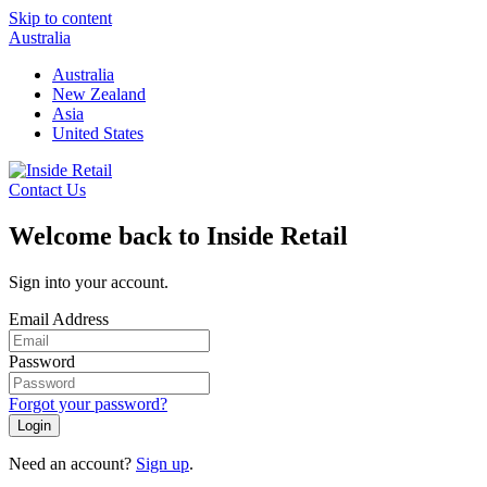
Skip to content
Australia
Australia
New Zealand
Asia
United States
Contact Us
Welcome back to Inside Retail
Sign into your account.
Email Address
Password
Forgot your password?
Login
Need an account?
Sign up
.