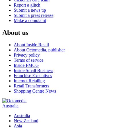
Report a glitch
Submit a news tip
Submit a press release
Make a complaint
About us
About Inside Retail
About Octomedia, publisher
Privacy policy
Terms of service
Inside FMCG
Inside Small Business
Franchise Executives
Internet Retailing
Retail Transformers
Shopping Centre News
Australia
Australia
New Zealand
Asia