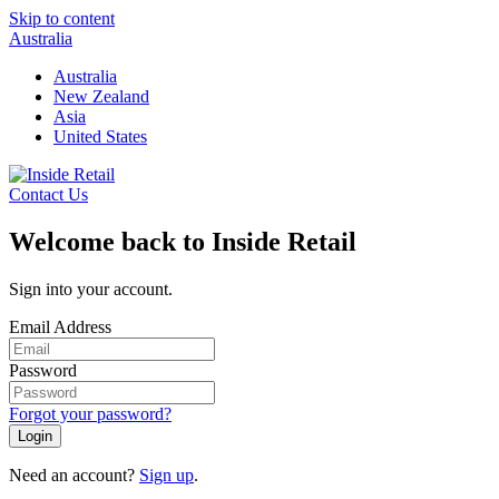
Skip to content
Australia
Australia
New Zealand
Asia
United States
Contact Us
Welcome back to Inside Retail
Sign into your account.
Email Address
Password
Forgot your password?
Login
Need an account?
Sign up
.