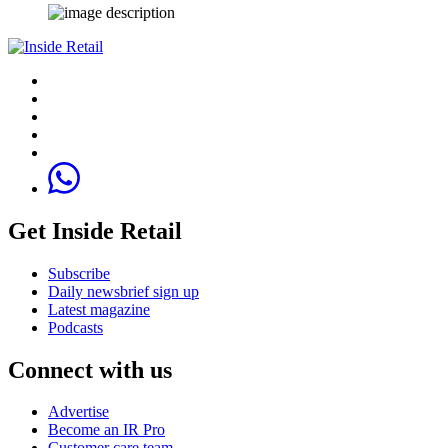
Get Inside Retail
Subscribe
Daily newsbrief sign up
Latest magazine
Podcasts
Connect with us
Advertise
Become an IR Pro
Customer care team