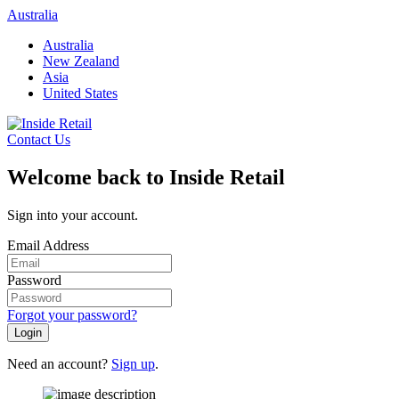
Skip
Australia
to
Australia
content
New Zealand
Asia
United States
Contact Us
Welcome back to Inside Retail
Sign into your account.
Email Address
Password
Forgot your password?
Login
Need an account?
Sign up
.