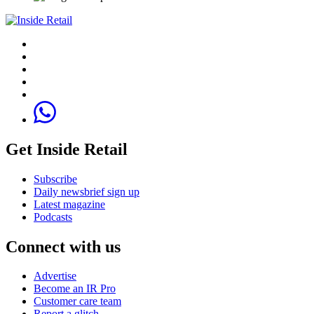
Get Inside Retail
Subscribe
Daily newsbrief sign up
Latest magazine
Podcasts
Connect with us
Advertise
Become an IR Pro
Customer care team
Report a glitch