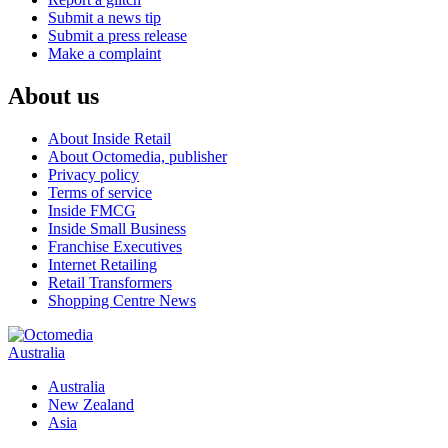
Submit a news tip
Submit a press release
Make a complaint
About us
About Inside Retail
About Octomedia, publisher
Privacy policy
Terms of service
Inside FMCG
Inside Small Business
Franchise Executives
Internet Retailing
Retail Transformers
Shopping Centre News
Australia
Australia
New Zealand
Asia