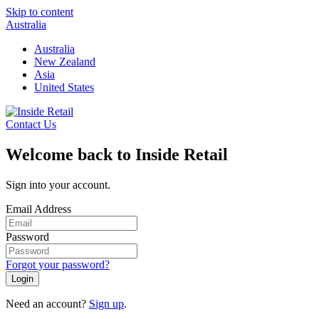
Skip to content
Australia
Australia
New Zealand
Asia
United States
Contact Us
Welcome back to Inside Retail
Sign into your account.
Email Address
Password
Forgot your password?
Login
Need an account?
Sign up
.