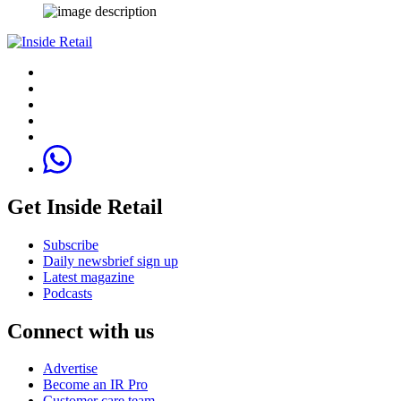
Get Inside Retail
Subscribe
Daily newsbrief sign up
Latest magazine
Podcasts
Connect with us
Advertise
Become an IR Pro
Customer care team