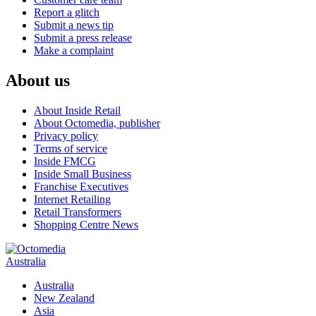
Report a glitch
Submit a news tip
Submit a press release
Make a complaint
About us
About Inside Retail
About Octomedia, publisher
Privacy policy
Terms of service
Inside FMCG
Inside Small Business
Franchise Executives
Internet Retailing
Retail Transformers
Shopping Centre News
Australia
Australia
New Zealand
Asia