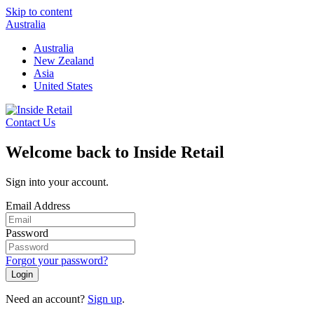
Skip to content
Australia
Australia
New Zealand
Asia
United States
Contact Us
Welcome back to Inside Retail
Sign into your account.
Email Address
Password
Forgot your password?
Login
Need an account?
Sign up
.