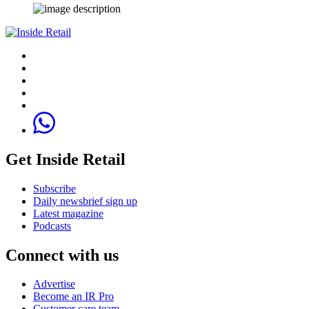
Get Inside Retail
Subscribe
Daily newsbrief sign up
Latest magazine
Podcasts
Connect with us
Advertise
Become an IR Pro
Customer care team