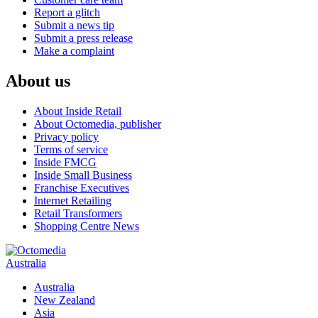
Report a glitch
Submit a news tip
Submit a press release
Make a complaint
About us
About Inside Retail
About Octomedia, publisher
Privacy policy
Terms of service
Inside FMCG
Inside Small Business
Franchise Executives
Internet Retailing
Retail Transformers
Shopping Centre News
Australia
Australia
New Zealand
Asia