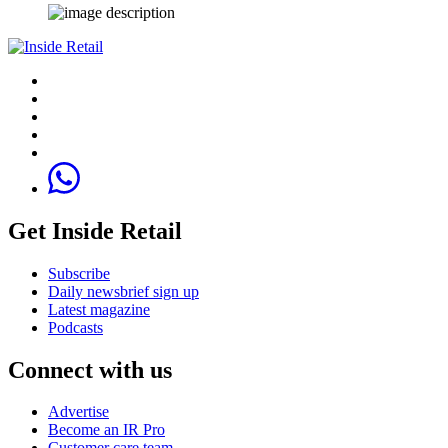
Get Inside Retail
Subscribe
Daily newsbrief sign up
Latest magazine
Podcasts
Connect with us
Advertise
Become an IR Pro
Customer care team