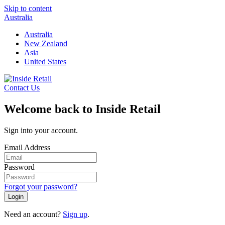
Skip to content
Australia
Australia
New Zealand
Asia
United States
Contact Us
Welcome back to Inside Retail
Sign into your account.
Email Address
Password
Forgot your password?
Login
Need an account?
Sign up
.