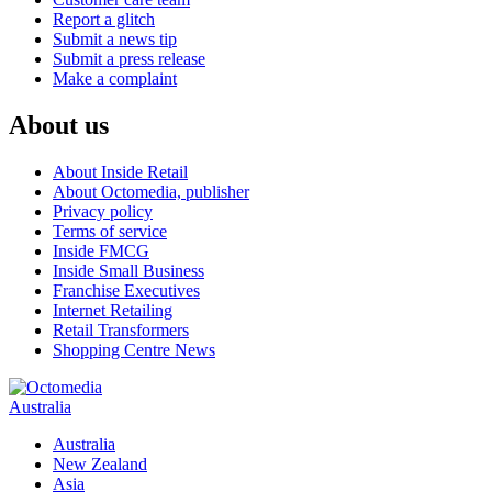
Report a glitch
Submit a news tip
Submit a press release
Make a complaint
About us
About Inside Retail
About Octomedia, publisher
Privacy policy
Terms of service
Inside FMCG
Inside Small Business
Franchise Executives
Internet Retailing
Retail Transformers
Shopping Centre News
Australia
Australia
New Zealand
Asia