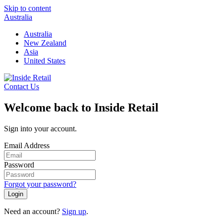
Skip to content
Australia
Australia
New Zealand
Asia
United States
Contact Us
Welcome back to Inside Retail
Sign into your account.
Email Address
Password
Forgot your password?
Login
Need an account?
Sign up
.