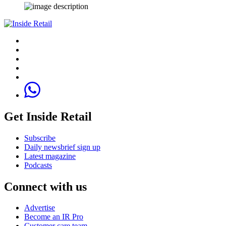
Get Inside Retail
Subscribe
Daily newsbrief sign up
Latest magazine
Podcasts
Connect with us
Advertise
Become an IR Pro
Customer care team