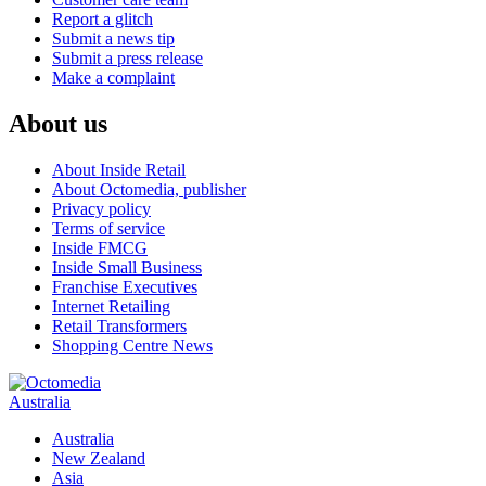
Report a glitch
Submit a news tip
Submit a press release
Make a complaint
About us
About Inside Retail
About Octomedia, publisher
Privacy policy
Terms of service
Inside FMCG
Inside Small Business
Franchise Executives
Internet Retailing
Retail Transformers
Shopping Centre News
Australia
Australia
New Zealand
Asia