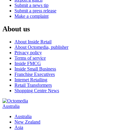
Submit a news tip
Submit a press release
Make a complaint
About us
About Inside Retail
About Octomedia, publisher
Privacy policy
Terms of service
Inside FMCG
Inside Small Business
Franchise Executives
Internet Retailing
Retail Transformers
Shopping Centre News
Australia
Australia
New Zealand
Asia