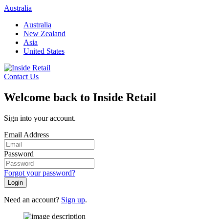
Skip
Australia
to
Australia
content
New Zealand
Asia
United States
Contact Us
Welcome back to Inside Retail
Sign into your account.
Email Address
Password
Forgot your password?
Login
Need an account?
Sign up
.