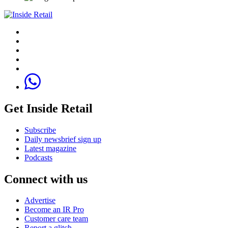
Get Inside Retail
Subscribe
Daily newsbrief sign up
Latest magazine
Podcasts
Connect with us
Advertise
Become an IR Pro
Customer care team
Report a glitch