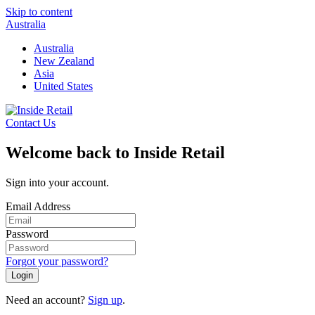
Skip to content
Australia
Australia
New Zealand
Asia
United States
Contact Us
Welcome back to Inside Retail
Sign into your account.
Email Address
Password
Forgot your password?
Login
Need an account?
Sign up
.