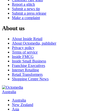
Report a glitch
Submit a news tip
Submit a press release
Make a complaint
About us
About Inside Retail
About Octomedia, publisher
Privacy policy
Terms of service
Inside FMCG
Inside Small Business
Franchise Executives
Internet Retailing
Retail Transformers
Shopping Centre News
Australia
Australia
New Zealand
Asia