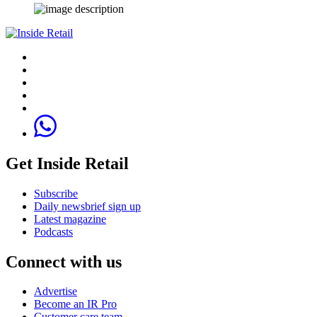
Get Inside Retail
Subscribe
Daily newsbrief sign up
Latest magazine
Podcasts
Connect with us
Advertise
Become an IR Pro
Customer care team