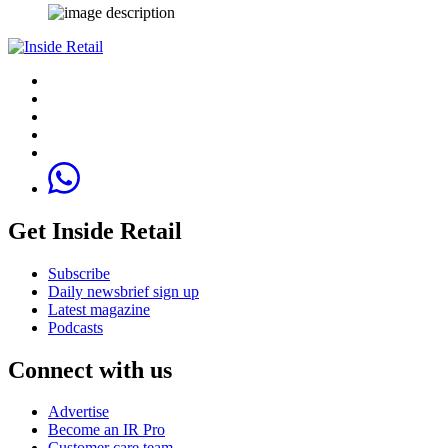
Get Inside Retail
Subscribe
Daily newsbrief sign up
Latest magazine
Podcasts
Connect with us
Advertise
Become an IR Pro
Customer care team