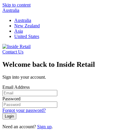
Skip to content
Australia
Australia
New Zealand
Asia
United States
Contact Us
Welcome back to Inside Retail
Sign into your account.
Email Address
Password
Forgot your password?
Login
Need an account?
Sign up
.