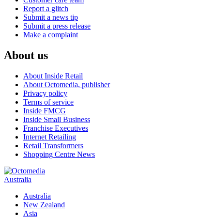
Report a glitch
Submit a news tip
Submit a press release
Make a complaint
About us
About Inside Retail
About Octomedia, publisher
Privacy policy
Terms of service
Inside FMCG
Inside Small Business
Franchise Executives
Internet Retailing
Retail Transformers
Shopping Centre News
Australia
Australia
New Zealand
Asia