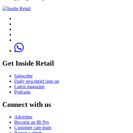
Get Inside Retail
Subscribe
Daily newsbrief sign up
Latest magazine
Podcasts
Connect with us
Advertise
Become an IR Pro
Customer care team
Report a glitch