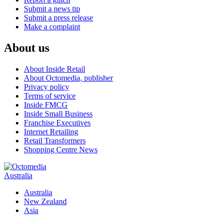
Submit a news tip
Submit a press release
Make a complaint
About us
About Inside Retail
About Octomedia, publisher
Privacy policy
Terms of service
Inside FMCG
Inside Small Business
Franchise Executives
Internet Retailing
Retail Transformers
Shopping Centre News
Australia
Australia
New Zealand
Asia