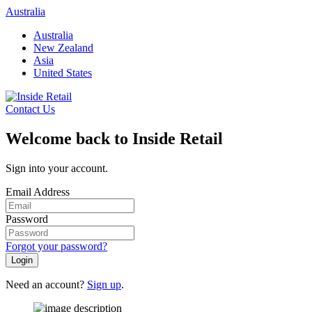
Skip
Australia
to
Australia
content
New Zealand
Asia
United States
Contact Us
Welcome back to Inside Retail
Sign into your account.
Email Address
Password
Forgot your password?
Login
Need an account?
Sign up
.