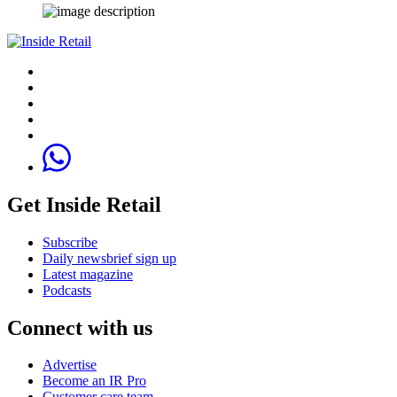
Get Inside Retail
Subscribe
Daily newsbrief sign up
Latest magazine
Podcasts
Connect with us
Advertise
Become an IR Pro
Customer care team