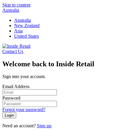
Skip to content
Australia
Australia
New Zealand
Asia
United States
Contact Us
Welcome back to Inside Retail
Sign into your account.
Email Address
Password
Forgot your password?
Login
Need an account?
Sign up
.