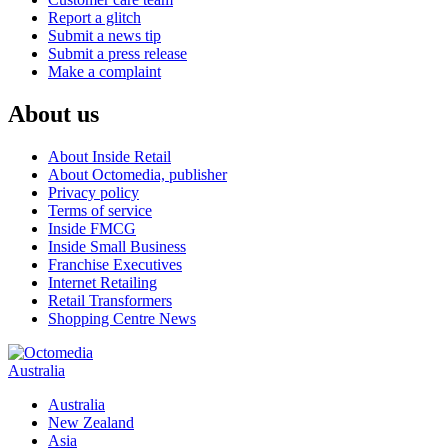
Report a glitch
Submit a news tip
Submit a press release
Make a complaint
About us
About Inside Retail
About Octomedia, publisher
Privacy policy
Terms of service
Inside FMCG
Inside Small Business
Franchise Executives
Internet Retailing
Retail Transformers
Shopping Centre News
Australia
Australia
New Zealand
Asia