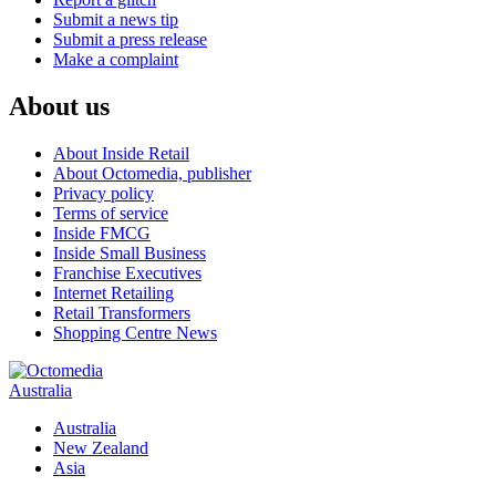
Submit a news tip
Submit a press release
Make a complaint
About us
About Inside Retail
About Octomedia, publisher
Privacy policy
Terms of service
Inside FMCG
Inside Small Business
Franchise Executives
Internet Retailing
Retail Transformers
Shopping Centre News
Australia
Australia
New Zealand
Asia