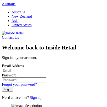
Skip
Australia
to
Australia
content
New Zealand
Asia
United States
Contact Us
Welcome back to Inside Retail
Sign into your account.
Email Address
Password
Forgot your password?
Login
Need an account?
Sign up
.