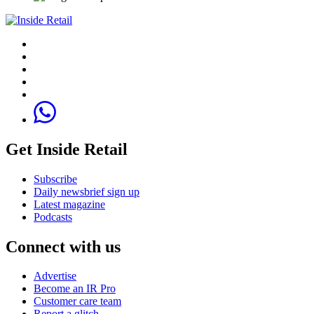
Get Inside Retail
Subscribe
Daily newsbrief sign up
Latest magazine
Podcasts
Connect with us
Advertise
Become an IR Pro
Customer care team
Report a glitch