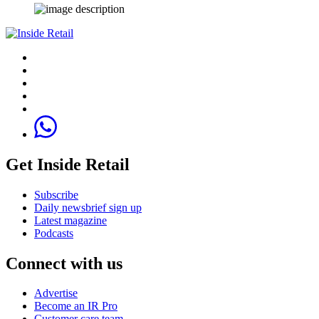
Get Inside Retail
Subscribe
Daily newsbrief sign up
Latest magazine
Podcasts
Connect with us
Advertise
Become an IR Pro
Customer care team