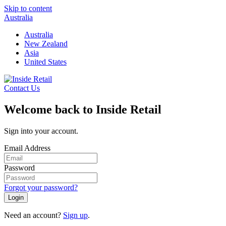
Skip to content
Australia
Australia
New Zealand
Asia
United States
Contact Us
Welcome back to Inside Retail
Sign into your account.
Email Address
Password
Forgot your password?
Login
Need an account?
Sign up
.