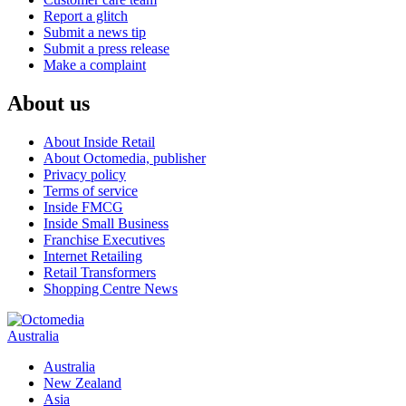
Report a glitch
Submit a news tip
Submit a press release
Make a complaint
About us
About Inside Retail
About Octomedia, publisher
Privacy policy
Terms of service
Inside FMCG
Inside Small Business
Franchise Executives
Internet Retailing
Retail Transformers
Shopping Centre News
Australia
Australia
New Zealand
Asia