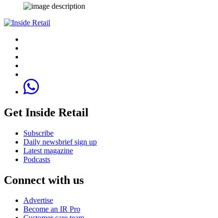
Get Inside Retail
Subscribe
Daily newsbrief sign up
Latest magazine
Podcasts
Connect with us
Advertise
Become an IR Pro
Customer care team