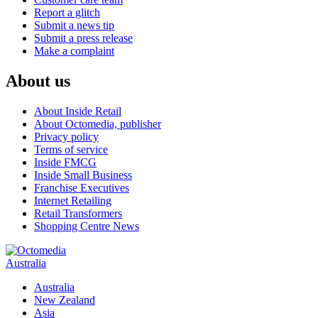
Report a glitch
Submit a news tip
Submit a press release
Make a complaint
About us
About Inside Retail
About Octomedia, publisher
Privacy policy
Terms of service
Inside FMCG
Inside Small Business
Franchise Executives
Internet Retailing
Retail Transformers
Shopping Centre News
Australia
Australia
New Zealand
Asia