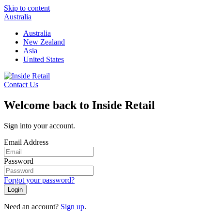
Skip to content
Australia
Australia
New Zealand
Asia
United States
Contact Us
Welcome back to Inside Retail
Sign into your account.
Email Address
Password
Forgot your password?
Login
Need an account?
Sign up
.