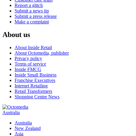
Report a glitch
Submit a news tip
Submit a press release
Make a complaint
About us
About Inside Retail
About Octomedia, publisher
Privacy policy
Terms of service
Inside FMCG
Inside Small Business
Franchise Executives
Internet Retailing
Retail Transformers
Shopping Centre News
Australia
Australia
New Zealand
Asia