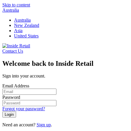
Skip to content
Australia
Australia
New Zealand
Asia
United States
Contact Us
Welcome back to Inside Retail
Sign into your account.
Email Address
Password
Forgot your password?
Login
Need an account?
Sign up
.