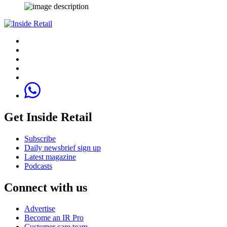
Get Inside Retail
Subscribe
Daily newsbrief sign up
Latest magazine
Podcasts
Connect with us
Advertise
Become an IR Pro
Customer care team