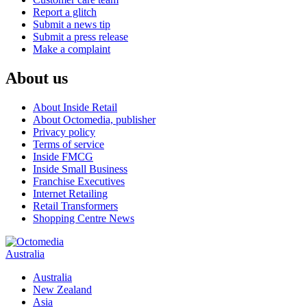
Report a glitch
Submit a news tip
Submit a press release
Make a complaint
About us
About Inside Retail
About Octomedia, publisher
Privacy policy
Terms of service
Inside FMCG
Inside Small Business
Franchise Executives
Internet Retailing
Retail Transformers
Shopping Centre News
Australia
Australia
New Zealand
Asia