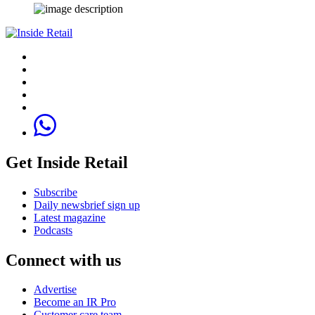
Get Inside Retail
Subscribe
Daily newsbrief sign up
Latest magazine
Podcasts
Connect with us
Advertise
Become an IR Pro
Customer care team