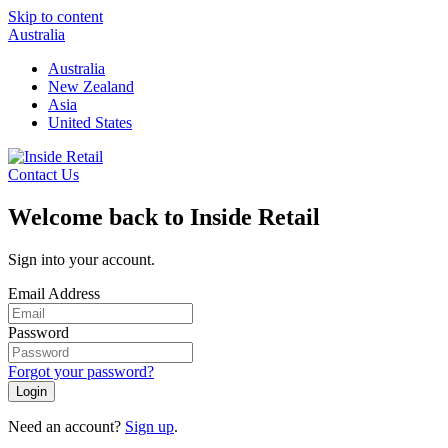
Skip to content
Australia
Australia
New Zealand
Asia
United States
Contact Us
Welcome back to Inside Retail
Sign into your account.
Email Address
Password
Forgot your password?
Login
Need an account?
Sign up
.