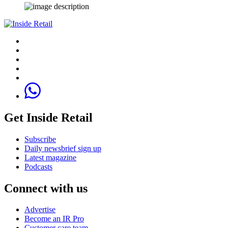
Get Inside Retail
Subscribe
Daily newsbrief sign up
Latest magazine
Podcasts
Connect with us
Advertise
Become an IR Pro
Customer care team