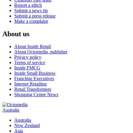
Report a glitch
Submit a news tip
Submit a press release
Make a complaint
About us
About Inside Retail
About Octomedia, publisher
Privacy policy
Terms of service
Inside FMCG
Inside Small Business
Franchise Executives
Internet Retailing
Retail Transformers
Shopping Centre News
Australia
Australia
New Zealand
Asia