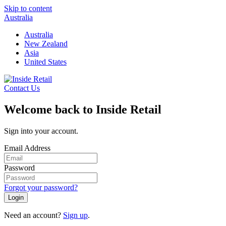
Skip to content
Australia
Australia
New Zealand
Asia
United States
Contact Us
Welcome back to Inside Retail
Sign into your account.
Email Address
Password
Forgot your password?
Login
Need an account?
Sign up
.