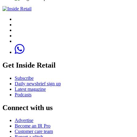
Get Inside Retail
Subscribe
Daily newsbrief sign up
Latest magazine
Podcasts
Connect with us
Advertise
Become an IR Pro
Customer care team
Report a glitch