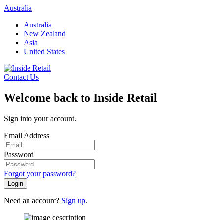
Skip
Australia
to
Australia
content
New Zealand
Asia
United States
Contact Us
Welcome back to Inside Retail
Sign into your account.
Email Address
Password
Forgot your password?
Login
Need an account?
Sign up
.