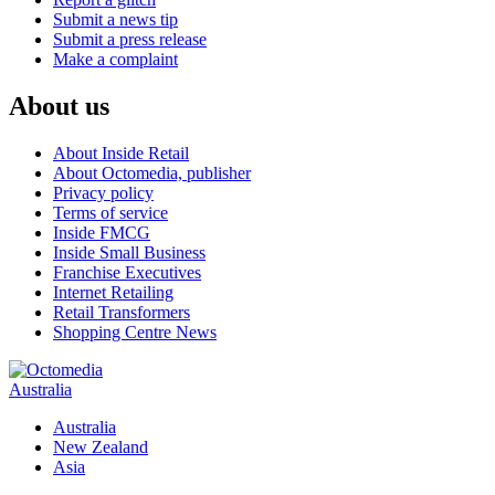
Submit a news tip
Submit a press release
Make a complaint
About us
About Inside Retail
About Octomedia, publisher
Privacy policy
Terms of service
Inside FMCG
Inside Small Business
Franchise Executives
Internet Retailing
Retail Transformers
Shopping Centre News
Australia
Australia
New Zealand
Asia