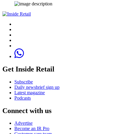
Get Inside Retail
Subscribe
Daily newsbrief sign up
Latest magazine
Podcasts
Connect with us
Advertise
Become an IR Pro
Customer care team