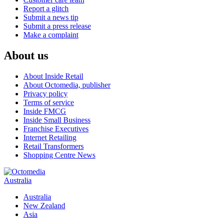
Report a glitch
Submit a news tip
Submit a press release
Make a complaint
About us
About Inside Retail
About Octomedia, publisher
Privacy policy
Terms of service
Inside FMCG
Inside Small Business
Franchise Executives
Internet Retailing
Retail Transformers
Shopping Centre News
Australia
Australia
New Zealand
Asia