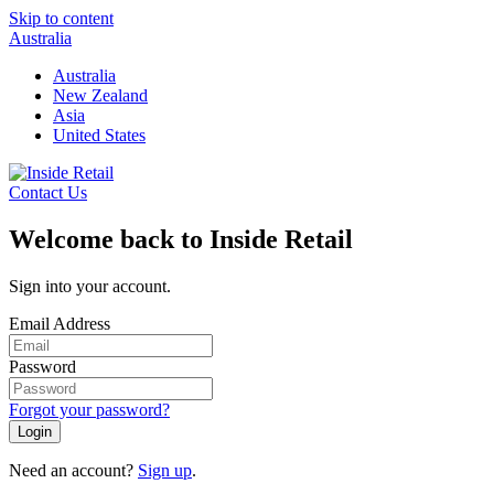
Skip to content
Australia
Australia
New Zealand
Asia
United States
Contact Us
Welcome back to Inside Retail
Sign into your account.
Email Address
Password
Forgot your password?
Login
Need an account?
Sign up
.