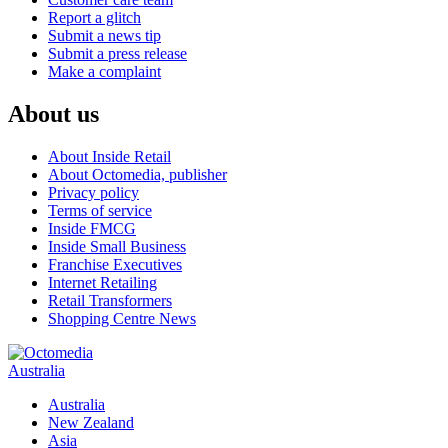
Report a glitch
Submit a news tip
Submit a press release
Make a complaint
About us
About Inside Retail
About Octomedia, publisher
Privacy policy
Terms of service
Inside FMCG
Inside Small Business
Franchise Executives
Internet Retailing
Retail Transformers
Shopping Centre News
Australia
Australia
New Zealand
Asia