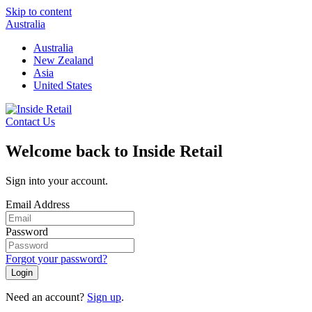
Skip to content
Australia
Australia
New Zealand
Asia
United States
Contact Us
Welcome back to Inside Retail
Sign into your account.
Email Address
Password
Forgot your password?
Login
Need an account?
Sign up
.