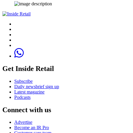
Get Inside Retail
Subscribe
Daily newsbrief sign up
Latest magazine
Podcasts
Connect with us
Advertise
Become an IR Pro
Customer care team