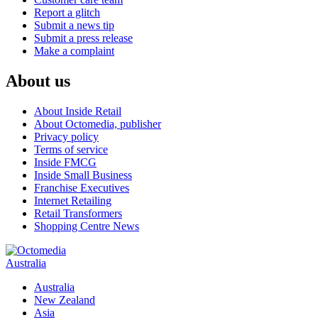
Report a glitch
Submit a news tip
Submit a press release
Make a complaint
About us
About Inside Retail
About Octomedia, publisher
Privacy policy
Terms of service
Inside FMCG
Inside Small Business
Franchise Executives
Internet Retailing
Retail Transformers
Shopping Centre News
Australia
Australia
New Zealand
Asia