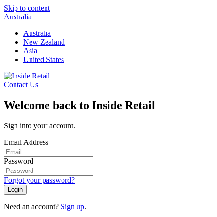
Skip to content
Australia
Australia
New Zealand
Asia
United States
Contact Us
Welcome back to Inside Retail
Sign into your account.
Email Address
Password
Forgot your password?
Login
Need an account?
Sign up
.