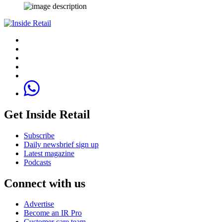
Get Inside Retail
Subscribe
Daily newsbrief sign up
Latest magazine
Podcasts
Connect with us
Advertise
Become an IR Pro
Customer care team