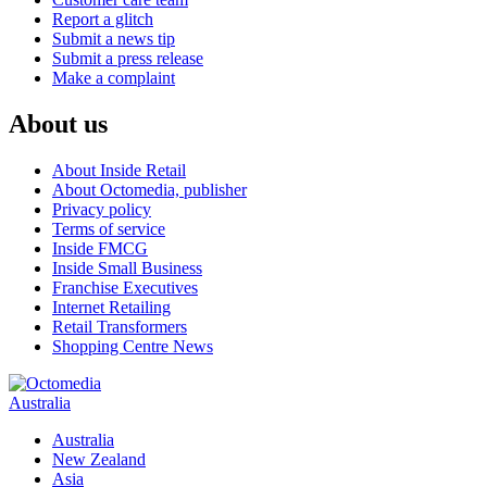
Report a glitch
Submit a news tip
Submit a press release
Make a complaint
About us
About Inside Retail
About Octomedia, publisher
Privacy policy
Terms of service
Inside FMCG
Inside Small Business
Franchise Executives
Internet Retailing
Retail Transformers
Shopping Centre News
Australia
Australia
New Zealand
Asia