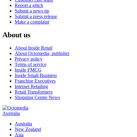
Report a glitch
Submit a news tip
Submit a press release
Make a complaint
About us
About Inside Retail
About Octomedia, publisher
Privacy policy
Terms of service
Inside FMCG
Inside Small Business
Franchise Executives
Internet Retailing
Retail Transformers
Shopping Centre News
Australia
Australia
New Zealand
Asia