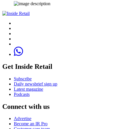
Get Inside Retail
Subscribe
Daily newsbrief sign up
Latest magazine
Podcasts
Connect with us
Advertise
Become an IR Pro
Customer care team