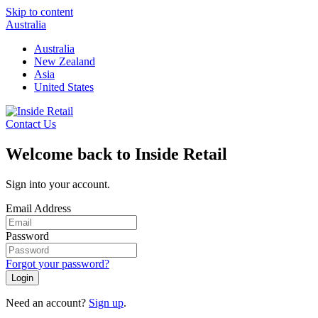
Skip to content
Australia
Australia
New Zealand
Asia
United States
Contact Us
Welcome back to Inside Retail
Sign into your account.
Email Address
Password
Forgot your password?
Login
Need an account?
Sign up
.