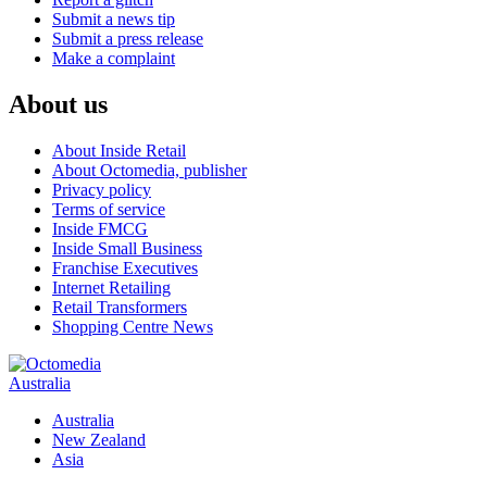
Submit a news tip
Submit a press release
Make a complaint
About us
About Inside Retail
About Octomedia, publisher
Privacy policy
Terms of service
Inside FMCG
Inside Small Business
Franchise Executives
Internet Retailing
Retail Transformers
Shopping Centre News
Australia
Australia
New Zealand
Asia