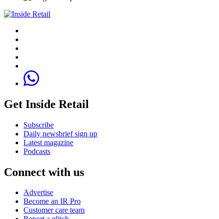
Get Inside Retail
Subscribe
Daily newsbrief sign up
Latest magazine
Podcasts
Connect with us
Advertise
Become an IR Pro
Customer care team
Report a glitch