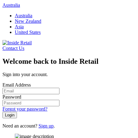
Skip
Australia
to
Australia
content
New Zealand
Asia
United States
Contact Us
Welcome back to Inside Retail
Sign into your account.
Email Address
Password
Forgot your password?
Login
Need an account?
Sign up
.