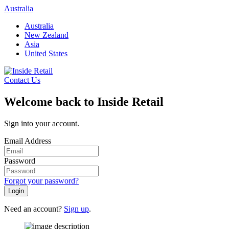
Skip
Australia
to
Australia
content
New Zealand
Asia
United States
Contact Us
Welcome back to Inside Retail
Sign into your account.
Email Address
Password
Forgot your password?
Login
Need an account?
Sign up
.