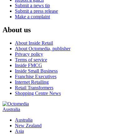
Submit a news tip
Submit a press release
Make a complaint
About us
About Inside Retail
About Octomedia, publisher
Privacy policy
Terms of service
Inside FMCG
Inside Small Business
Franchise Executives
Internet Retailing
Retail Transformers
Shopping Centre News
Australia
Australia
New Zealand
Asia