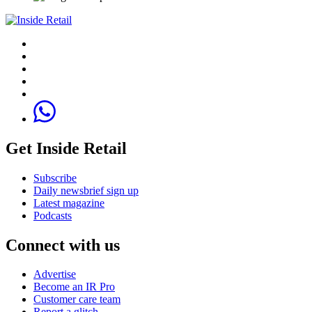
Get Inside Retail
Subscribe
Daily newsbrief sign up
Latest magazine
Podcasts
Connect with us
Advertise
Become an IR Pro
Customer care team
Report a glitch