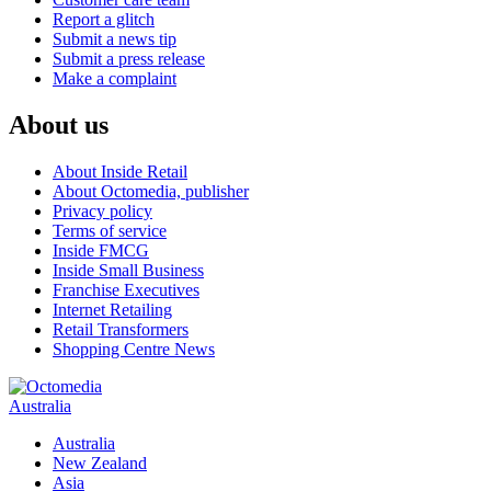
Report a glitch
Submit a news tip
Submit a press release
Make a complaint
About us
About Inside Retail
About Octomedia, publisher
Privacy policy
Terms of service
Inside FMCG
Inside Small Business
Franchise Executives
Internet Retailing
Retail Transformers
Shopping Centre News
Australia
Australia
New Zealand
Asia