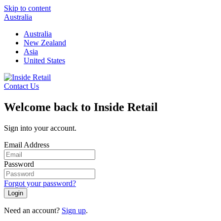
Skip to content
Australia
Australia
New Zealand
Asia
United States
Contact Us
Welcome back to Inside Retail
Sign into your account.
Email Address
Password
Forgot your password?
Login
Need an account?
Sign up
.