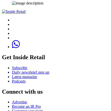
Get Inside Retail
Subscribe
Daily newsbrief sign up
Latest magazine
Podcasts
Connect with us
Advertise
Become an IR Pro
Customer care team