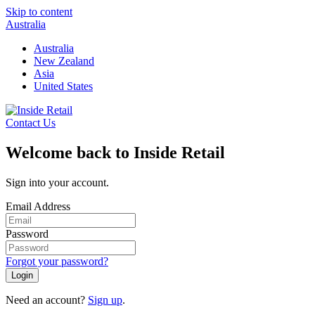
Skip to content
Australia
Australia
New Zealand
Asia
United States
Contact Us
Welcome back to Inside Retail
Sign into your account.
Email Address
Password
Forgot your password?
Login
Need an account?
Sign up
.