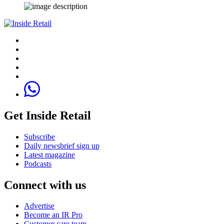
Get Inside Retail
Subscribe
Daily newsbrief sign up
Latest magazine
Podcasts
Connect with us
Advertise
Become an IR Pro
Customer care team