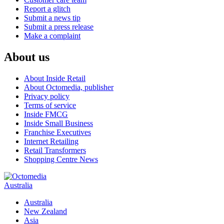
Report a glitch
Submit a news tip
Submit a press release
Make a complaint
About us
About Inside Retail
About Octomedia, publisher
Privacy policy
Terms of service
Inside FMCG
Inside Small Business
Franchise Executives
Internet Retailing
Retail Transformers
Shopping Centre News
Australia
Australia
New Zealand
Asia