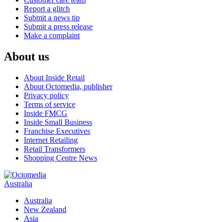
Report a glitch
Submit a news tip
Submit a press release
Make a complaint
About us
About Inside Retail
About Octomedia, publisher
Privacy policy
Terms of service
Inside FMCG
Inside Small Business
Franchise Executives
Internet Retailing
Retail Transformers
Shopping Centre News
Australia
Australia
New Zealand
Asia