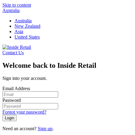
Skip to content
Australia
Australia
New Zealand
Asia
United States
Contact Us
Welcome back to Inside Retail
Sign into your account.
Email Address
Password
Forgot your password?
Login
Need an account?
Sign up
.