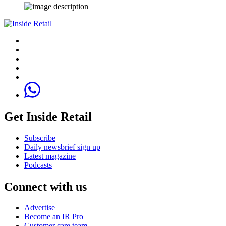
Get Inside Retail
Subscribe
Daily newsbrief sign up
Latest magazine
Podcasts
Connect with us
Advertise
Become an IR Pro
Customer care team