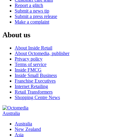
Report a glitch
Submit a news tip
Submit a press release
Make a complaint
About us
About Inside Retail
About Octomedia, publisher
Privacy policy
Terms of service
Inside FMCG
Inside Small Business
Franchise Executives
Internet Retailing
Retail Transformers
Shopping Centre News
Australia
Australia
New Zealand
Asia