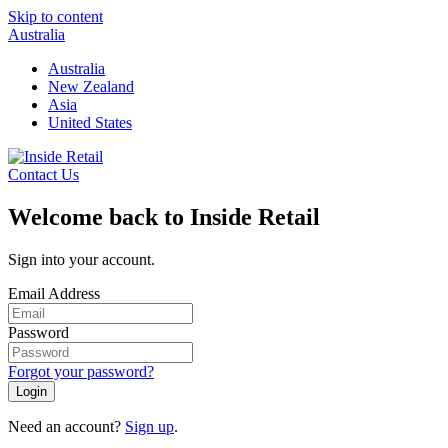
Skip to content
Australia
Australia
New Zealand
Asia
United States
Contact Us
Welcome back to Inside Retail
Sign into your account.
Email Address
Password
Forgot your password?
Login
Need an account?
Sign up
.