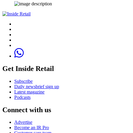
Get Inside Retail
Subscribe
Daily newsbrief sign up
Latest magazine
Podcasts
Connect with us
Advertise
Become an IR Pro
Customer care team