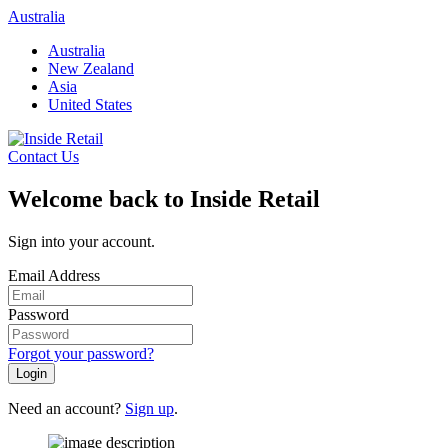
Skip
Australia
to
Australia
content
New Zealand
Asia
United States
Contact Us
Welcome back to Inside Retail
Sign into your account.
Email Address
Password
Forgot your password?
Login
Need an account?
Sign up
.