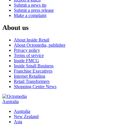
Submit a news tip
Submit a press release
Make a complaint
About us
About Inside Retail
About Octomedia, publisher
Privacy policy
Terms of service
Inside FMCG
Inside Small Business
Franchise Executives
Internet Retailing
Retail Transformers
Shopping Centre News
Australia
Australia
New Zealand
Asia