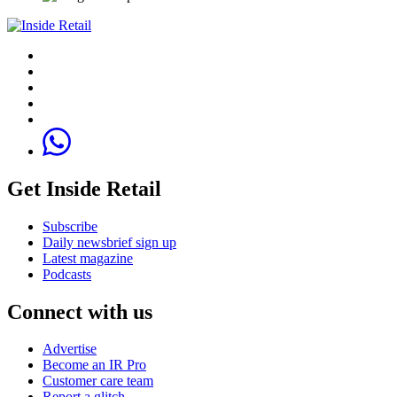
Get Inside Retail
Subscribe
Daily newsbrief sign up
Latest magazine
Podcasts
Connect with us
Advertise
Become an IR Pro
Customer care team
Report a glitch