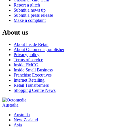
Report a glitch
Submit a news tip
Submit a press release
Make a complaint
About us
About Inside Retail
About Octomedia, publisher
Privacy policy
Terms of service
Inside FMCG
Inside Small Business
Franchise Executives
Internet Retailing
Retail Transformers
Shopping Centre News
Australia
Australia
New Zealand
Asia