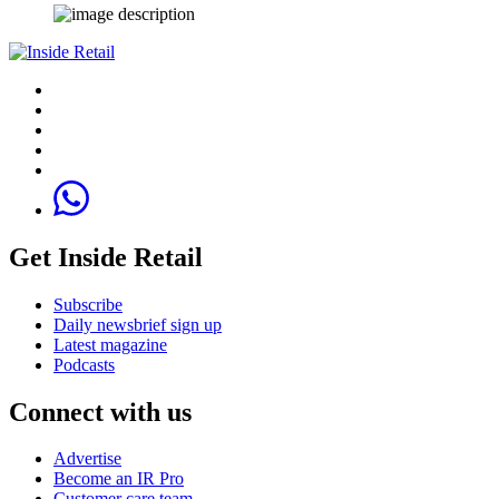
Get Inside Retail
Subscribe
Daily newsbrief sign up
Latest magazine
Podcasts
Connect with us
Advertise
Become an IR Pro
Customer care team