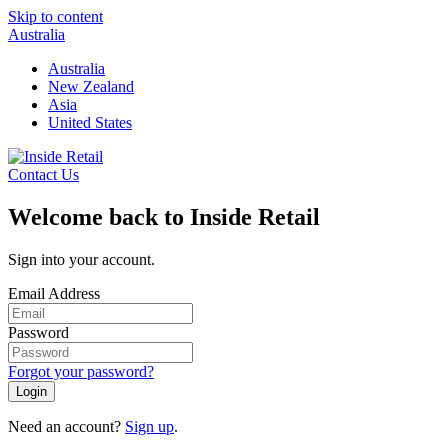
Skip to content
Australia
Australia
New Zealand
Asia
United States
Contact Us
Welcome back to Inside Retail
Sign into your account.
Email Address
Password
Forgot your password?
Login
Need an account?
Sign up
.