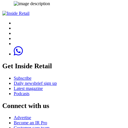
Get Inside Retail
Subscribe
Daily newsbrief sign up
Latest magazine
Podcasts
Connect with us
Advertise
Become an IR Pro
Customer care team