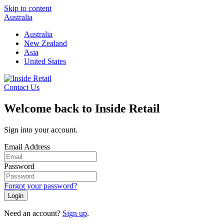
Skip to content
Australia
Australia
New Zealand
Asia
United States
Contact Us
Welcome back to Inside Retail
Sign into your account.
Email Address
Password
Forgot your password?
Login
Need an account?
Sign up
.