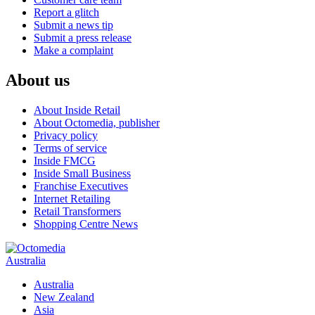
Report a glitch
Submit a news tip
Submit a press release
Make a complaint
About us
About Inside Retail
About Octomedia, publisher
Privacy policy
Terms of service
Inside FMCG
Inside Small Business
Franchise Executives
Internet Retailing
Retail Transformers
Shopping Centre News
Australia
Australia
New Zealand
Asia