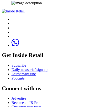
Get Inside Retail
Subscribe
Daily newsbrief sign up
Latest magazine
Podcasts
Connect with us
Advertise
Become an IR Pro
Customer care team