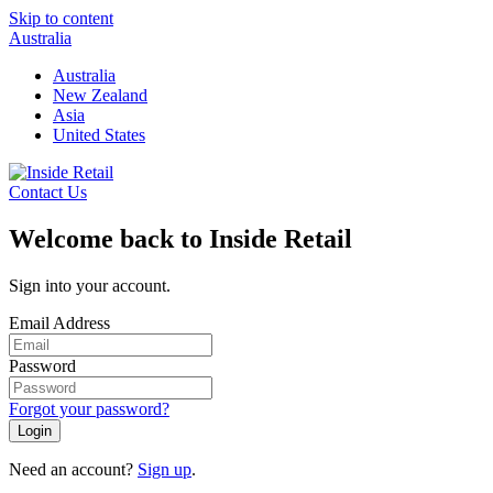
Skip to content
Australia
Australia
New Zealand
Asia
United States
Contact Us
Welcome back to Inside Retail
Sign into your account.
Email Address
Password
Forgot your password?
Login
Need an account?
Sign up
.