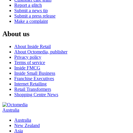
Report a glitch
Submit a news tip
Submit a press release
Make a complaint
About us
About Inside Retail
About Octomedia, publisher
Privacy policy
Terms of service
Inside FMCG
Inside Small Business
Franchise Executives
Internet Retailing
Retail Transformers
Shopping Centre News
Australia
Australia
New Zealand
Asia