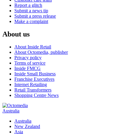
Report a glitch
Submit a news tip
Submit a press release
Make a complaint
About us
About Inside Retail
About Octomedia, publisher
Privacy policy
Terms of service
Inside FMCG
Inside Small Business
Franchise Executives
Internet Retailing
Retail Transformers
Shopping Centre News
Australia
Australia
New Zealand
Asia