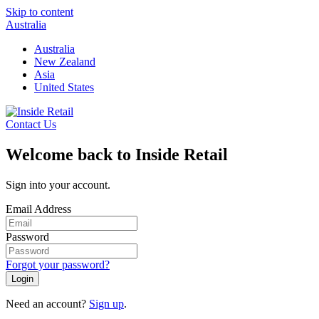
Skip to content
Australia
Australia
New Zealand
Asia
United States
Contact Us
Welcome back to Inside Retail
Sign into your account.
Email Address
Password
Forgot your password?
Login
Need an account?
Sign up
.