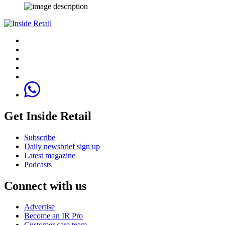
Get Inside Retail
Subscribe
Daily newsbrief sign up
Latest magazine
Podcasts
Connect with us
Advertise
Become an IR Pro
Customer care team