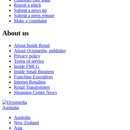
Report a glitch
Submit a news tip
Submit a press release
Make a complaint
About us
About Inside Retail
About Octomedia, publisher
Privacy policy
Terms of service
Inside FMCG
Inside Small Business
Franchise Executives
Internet Retailing
Retail Transformers
Shopping Centre News
Australia
Australia
New Zealand
Asia