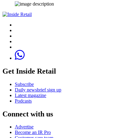
Get Inside Retail
Subscribe
Daily newsbrief sign up
Latest magazine
Podcasts
Connect with us
Advertise
Become an IR Pro
Customer care team