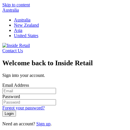
Skip to content
Australia
Australia
New Zealand
Asia
United States
Contact Us
Welcome back to Inside Retail
Sign into your account.
Email Address
Password
Forgot your password?
Login
Need an account?
Sign up
.