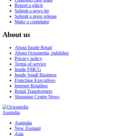
Report a glitch
Submit a news tip
Submit a press release
Make a complaint
About us
About Inside Retail
About Octomedia, publisher
Privacy policy
Terms of service
Inside FMCG
Inside Small Business
Franchise Executives
Internet Retailing
Retail Transformers
Shopping Centre News
Australia
Australia
New Zealand
Asia