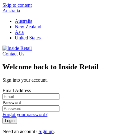
Skip to content
Australia
Australia
New Zealand
Asia
United States
Contact Us
Welcome back to Inside Retail
Sign into your account.
Email Address
Password
Forgot your password?
Login
Need an account?
Sign up
.