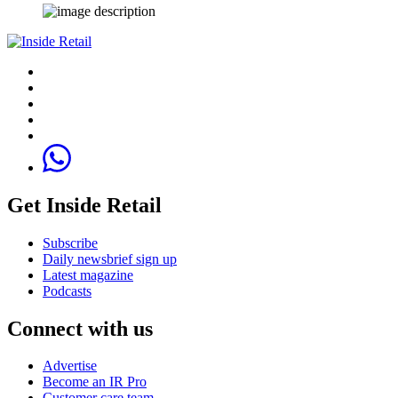
Get Inside Retail
Subscribe
Daily newsbrief sign up
Latest magazine
Podcasts
Connect with us
Advertise
Become an IR Pro
Customer care team