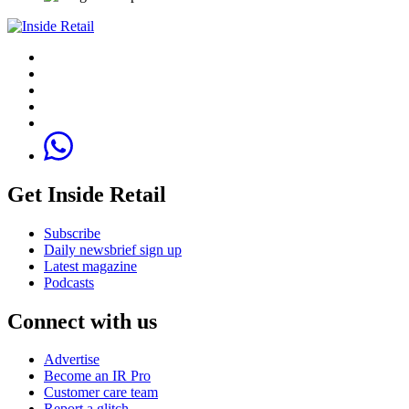
Get Inside Retail
Subscribe
Daily newsbrief sign up
Latest magazine
Podcasts
Connect with us
Advertise
Become an IR Pro
Customer care team
Report a glitch