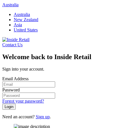
Skip
Australia
to
Australia
content
New Zealand
Asia
United States
Contact Us
Welcome back to Inside Retail
Sign into your account.
Email Address
Password
Forgot your password?
Login
Need an account?
Sign up
.