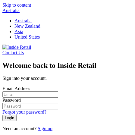
Skip to content
Australia
Australia
New Zealand
Asia
United States
Contact Us
Welcome back to Inside Retail
Sign into your account.
Email Address
Password
Forgot your password?
Login
Need an account?
Sign up
.