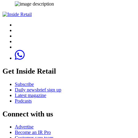
Get Inside Retail
Subscribe
Daily newsbrief sign up
Latest magazine
Podcasts
Connect with us
Advertise
Become an IR Pro
Customer care team