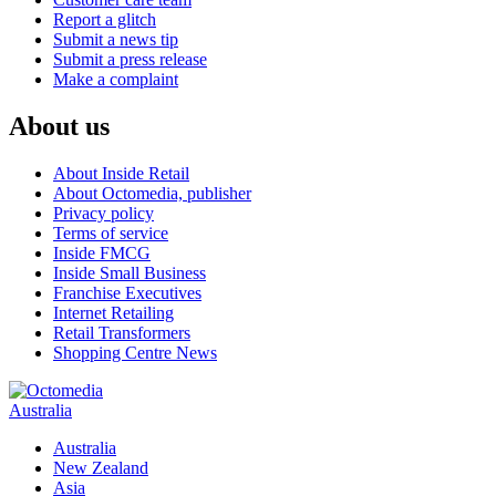
Report a glitch
Submit a news tip
Submit a press release
Make a complaint
About us
About Inside Retail
About Octomedia, publisher
Privacy policy
Terms of service
Inside FMCG
Inside Small Business
Franchise Executives
Internet Retailing
Retail Transformers
Shopping Centre News
Australia
Australia
New Zealand
Asia