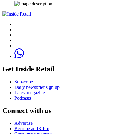
Get Inside Retail
Subscribe
Daily newsbrief sign up
Latest magazine
Podcasts
Connect with us
Advertise
Become an IR Pro
Customer care team