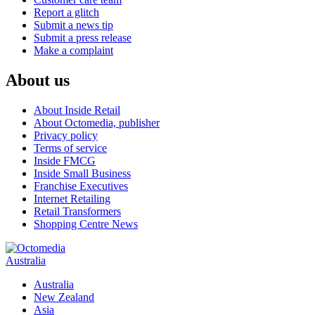
Report a glitch
Submit a news tip
Submit a press release
Make a complaint
About us
About Inside Retail
About Octomedia, publisher
Privacy policy
Terms of service
Inside FMCG
Inside Small Business
Franchise Executives
Internet Retailing
Retail Transformers
Shopping Centre News
Australia
Australia
New Zealand
Asia