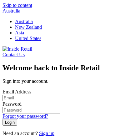
Skip to content
Australia
Australia
New Zealand
Asia
United States
Contact Us
Welcome back to Inside Retail
Sign into your account.
Email Address
Password
Forgot your password?
Login
Need an account?
Sign up
.