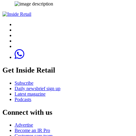
Get Inside Retail
Subscribe
Daily newsbrief sign up
Latest magazine
Podcasts
Connect with us
Advertise
Become an IR Pro
Customer care team