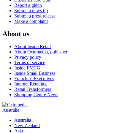
Report a glitch
Submit a news tip
Submit a press release
Make a complaint
About us
About Inside Retail
About Octomedia, publisher
Privacy policy
Terms of service
Inside FMCG
Inside Small Business
Franchise Executives
Internet Retailing
Retail Transformers
Shopping Centre News
Australia
Australia
New Zealand
Asia