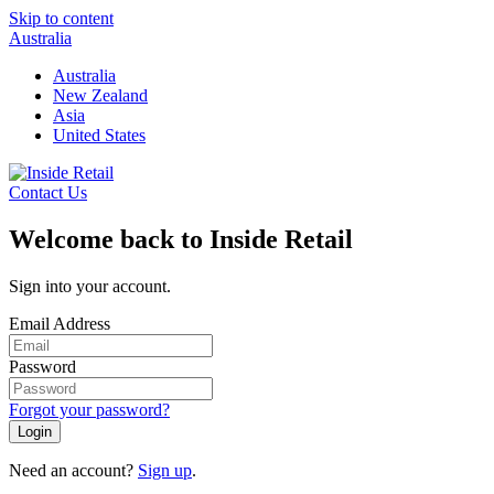
Skip to content
Australia
Australia
New Zealand
Asia
United States
Contact Us
Welcome back to Inside Retail
Sign into your account.
Email Address
Password
Forgot your password?
Login
Need an account?
Sign up
.