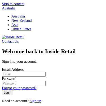
Skip to content
Australia
Australia
New Zealand
Asia
United States
Contact Us
Welcome back to Inside Retail
Sign into your account.
Email Address
Password
Forgot your password?
Login
Need an account?
Sign up
.