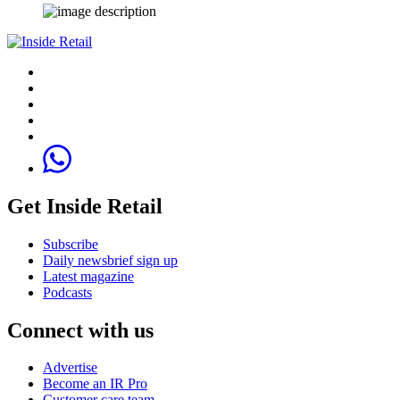
Get Inside Retail
Subscribe
Daily newsbrief sign up
Latest magazine
Podcasts
Connect with us
Advertise
Become an IR Pro
Customer care team