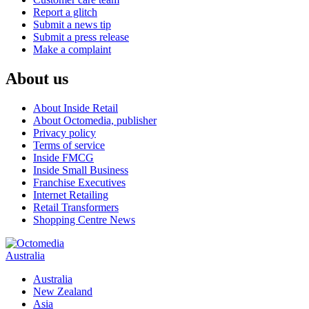
Report a glitch
Submit a news tip
Submit a press release
Make a complaint
About us
About Inside Retail
About Octomedia, publisher
Privacy policy
Terms of service
Inside FMCG
Inside Small Business
Franchise Executives
Internet Retailing
Retail Transformers
Shopping Centre News
Australia
Australia
New Zealand
Asia